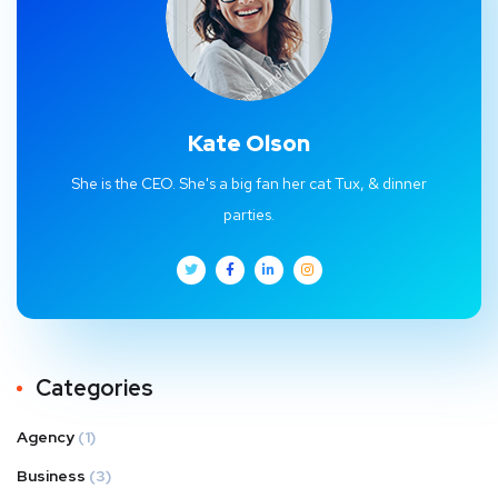
Kate Olson
She is the CEO. She's a big fan her cat Tux, & dinner
parties.
Categories
Agency
(1)
Business
(3)