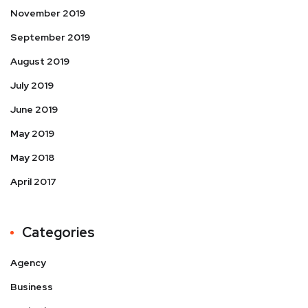
November 2019
September 2019
August 2019
July 2019
June 2019
May 2019
May 2018
April 2017
Categories
Agency
Business