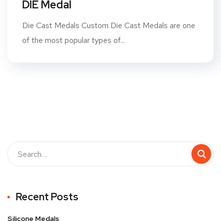
DIE Medal
Die Cast Medals Custom Die Cast Medals are one
of the most popular types of...
Recent Posts
Silicone Medals