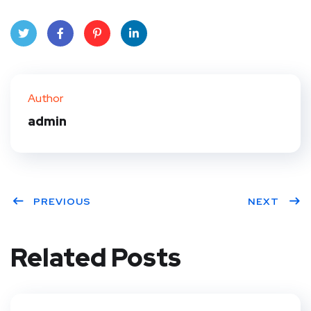
Twit
Face
Pint
Linke
ter
book
eres
dIn
Author
t
admin
PREVIOUS
NEXT
Related Posts