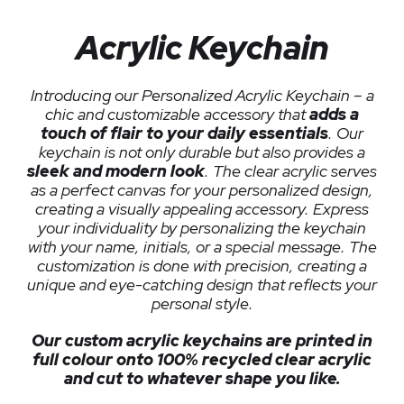
Acrylic Keychain
Introducing our Personalized Acrylic Keychain – a
chic and customizable accessory that
adds a
touch of flair to your daily essentials
. Our
keychain is not only durable but also provides a
sleek and modern look
. The clear acrylic serves
as a perfect canvas for your personalized design,
creating a visually appealing accessory. Express
your individuality by personalizing the keychain
with your name, initials, or a special message. The
customization is done with precision, creating a
unique and eye-catching design that reflects your
personal style.
Our custom acrylic keychains are printed in
full colour onto 100% recycled clear acrylic
and cut to whatever shape you like.