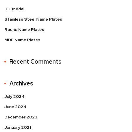
DIE Medal
Stainless Steel Name Plates
Round Name Plates
MDF Name Plates
Recent Comments
Archives
July 2024
June 2024
December 2023
January 2021