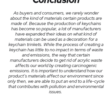
As buyers and consumers, we rarely wonder
about the kind of materials certain products are
made of. Because the production of keychains
has become so popular, a lot of manufacturers
have expanded their ideas on what kind of
materials can be used as a decoration for a
keychain trinkets. While the process of creating a
keychain has little to no impact in terms of waste
and emissions, the way that certain
manufacturers decide to get rid of acrylic waste
affects our world by creating carcinogenic
emissions. It is important to understand how our
product’s materials affect our environment since
only then, we are able to put an end to a life-cycle
that contributes with pollution and environmental
issues.