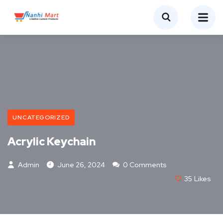
UNCATEGORIZED
Acrylic Keychain
Admin
June 26, 2024
0 Comments
35
Likes