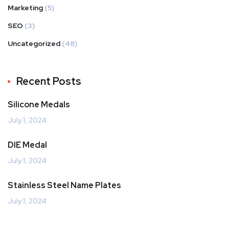
Marketing
(5)
SEO
(3)
Uncategorized
(48)
Recent Posts
Silicone Medals
July 1, 2024
DIE Medal
July 1, 2024
Stainless Steel Name Plates
July 1, 2024