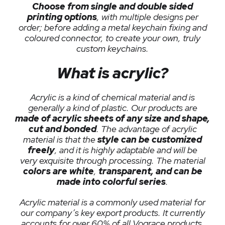
Choose from single and double sided
printing options
, with multiple designs per
order; before adding a metal keychain fixing and
coloured connector, to create your own, truly
custom keychains.
What is acrylic?
Acrylic is a kind of chemical material and is
generally a kind of plastic. Our products are
made of acrylic sheets of any size and shape,
cut and bonded
. The advantage of acrylic
material is that the
style can be customized
freely
, and it is highly adaptable and will be
very exquisite through processing. The material
colors are white
,
transparent, and can be
made into colorful series
.
Acrylic material is a commonly used material for
our company’s key export products. It currently
accounts for over 60% of all Vograce products.