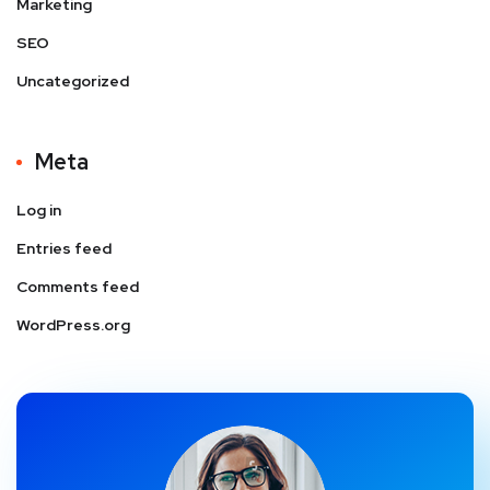
Marketing
SEO
Uncategorized
Meta
Log in
Entries feed
Comments feed
WordPress.org