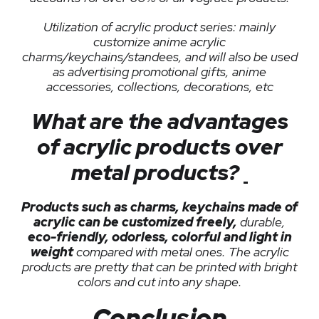
Utilization of acrylic product series: mainly
customize anime acrylic
charms/keychains/standees, and will also be used
as advertising promotional gifts, anime
accessories, collections, decorations, etc
What are the advantages
of acrylic products over
metal products?
Products such as charms, keychains made of
acrylic can be customized freely,
durable,
eco-friendly, odorless, colorful and light in
weight
compared with metal ones. The acrylic
products are pretty that can be printed with bright
colors and cut into any shape.
Conclusion