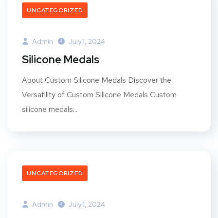
UNCATEGORIZED
Admin
July 1, 2024
Silicone Medals
About Custom Silicone Medals Discover the
Versatility of Custom Silicone Medals Custom
silicone medals...
UNCATEGORIZED
Admin
July 1, 2024