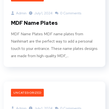
Admin
July 1, 2024
0 Comments
MDF Name Plates
MDF Name Plates MDF name plates from
Nanhimart are the perfect way to add a personal
touch to your entrance. These name plates designs
are made from high-quality MDF,...
UNCATEGORIZED
Admin
July 1, 2024
0 Comments