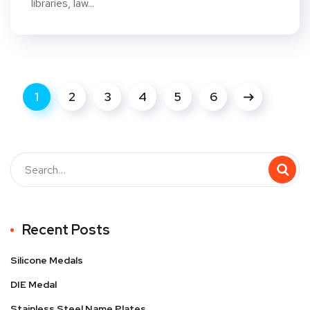
libraries, law...
1
2
3
4
5
6
Recent Posts
Silicone Medals
DIE Medal
Stainless Steel Name Plates