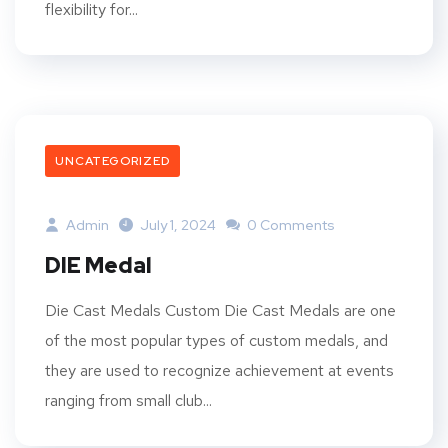
flexibility for...
UNCATEGORIZED
Admin
July 1, 2024
0 Comments
DIE Medal
Die Cast Medals Custom Die Cast Medals are one
of the most popular types of custom medals, and
they are used to recognize achievement at events
ranging from small club...