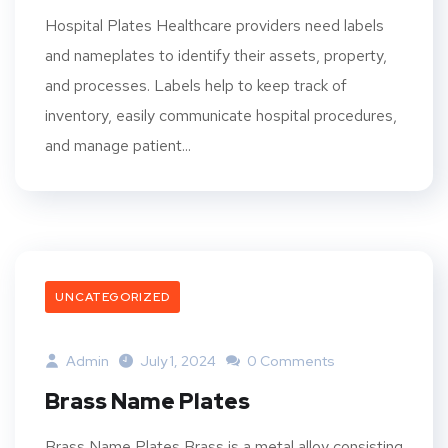
Hospital Plates Healthcare providers need labels
and nameplates to identify their assets, property,
and processes. Labels help to keep track of
inventory, easily communicate hospital procedures,
and manage patient...
UNCATEGORIZED
Admin
July 1, 2024
0 Comments
Brass Name Plates
Brass Name Plates Brass is a metal alloy consisting