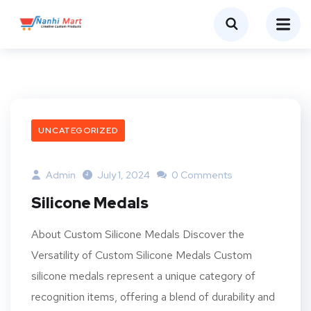
UNCATEGORIZED
Admin
July 1, 2024
0 Comments
Silicone Medals
About Custom Silicone Medals Discover the
Versatility of Custom Silicone Medals Custom
silicone medals represent a unique category of
recognition items, offering a blend of durability and