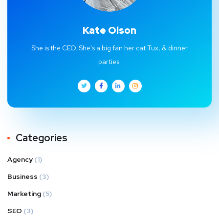
Kate Olson
She is the CEO. She's a big fan her cat Tux, & dinner
parties.
Categories
Agency
(1)
Business
(3)
Marketing
(5)
SEO
(3)