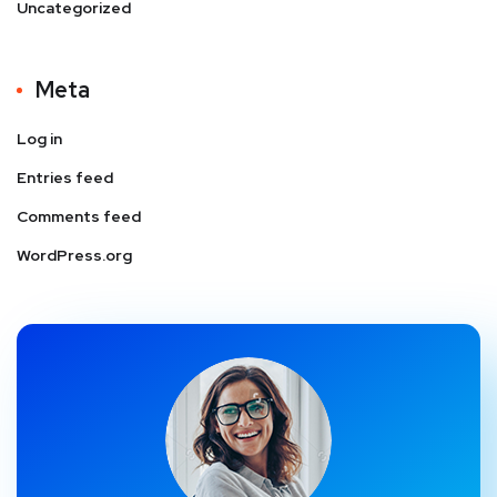
Uncategorized
Meta
Log in
Entries feed
Comments feed
WordPress.org