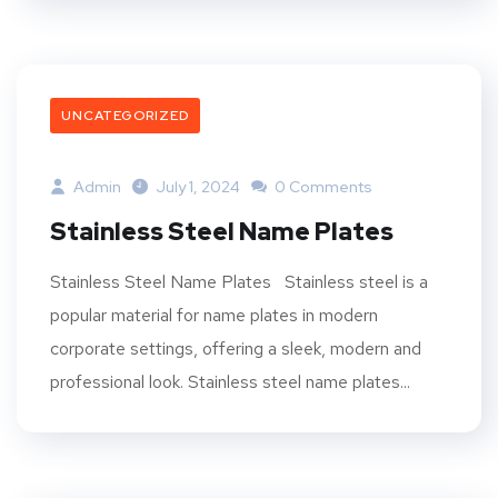
UNCATEGORIZED
Admin
July 1, 2024
0 Comments
Stainless Steel Name Plates
Stainless Steel Name Plates Stainless steel is a
popular material for name plates in modern
corporate settings, offering a sleek, modern and
professional look. Stainless steel name plates...