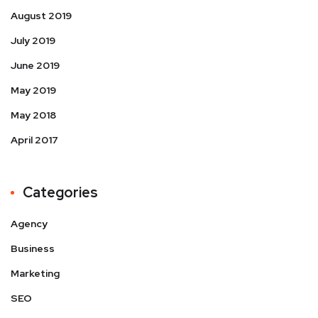
August 2019
July 2019
June 2019
May 2019
May 2018
April 2017
Categories
Agency
Business
Marketing
SEO