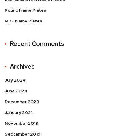
Round Name Plates
MDF Name Plates
Recent Comments
Archives
July 2024
June 2024
December 2023
January 2021
November 2019
September 2019