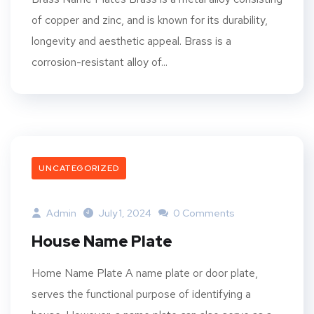
of copper and zinc, and is known for its durability,
longevity and aesthetic appeal. Brass is a
corrosion-resistant alloy of...
UNCATEGORIZED
Admin
July 1, 2024
0 Comments
House Name Plate
Home Name Plate A name plate or door plate,
serves the functional purpose of identifying a