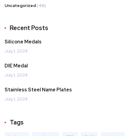
Uncategorized
(48)
Recent Posts
Silicone Medals
July 1, 2024
DIE Medal
July 1, 2024
Stainless Steel Name Plates
July 1, 2024
Tags