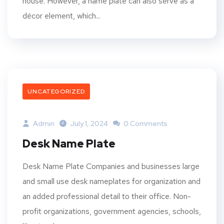
house. However, a name plate can also serve as a
décor element, which...
UNCATEGORIZED
Admin
July 1, 2024
0 Comments
Desk Name Plate
Desk Name Plate Companies and businesses large
and small use desk nameplates for organization and
an added professional detail to their office. Non-
profit organizations, government agencies, schools,