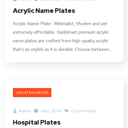
Acrylic Name Plates
Acrylic Name Plate : Minimalist, Modern and yet
extremely affordable Nanhimart premium acrylic
name plates are crafted from high-quality acrylic
that’s as stylish as it is durable. Choose between...
UNCATEGORIZED
Admin
July 1, 2024
0 Comments
Hospital Plates