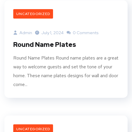
UNCATEGORIZED
Admin
July 1, 2024
0 Comments
Round Name Plates
Round Name Plates Round name plates are a great
way to welcome guests and set the tone of your
home. These name plates designs for wall and door
come...
UNCATEGORIZED