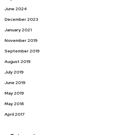
June 2024
December 2023
January 2021
November 2019
September 2019
August 2019
July 2019
June 2019
May 2019
May 2018
April 2017