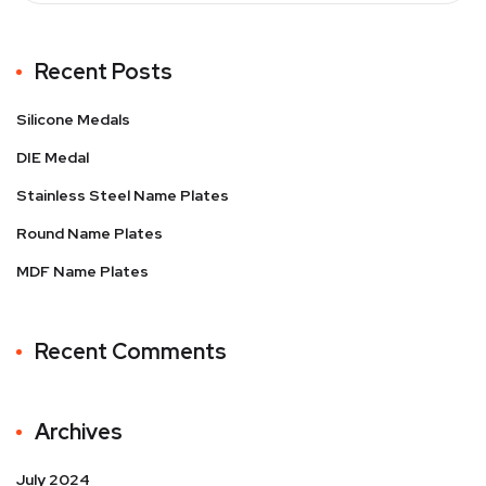
Recent Posts
Silicone Medals
DIE Medal
Stainless Steel Name Plates
Round Name Plates
MDF Name Plates
Recent Comments
Archives
July 2024