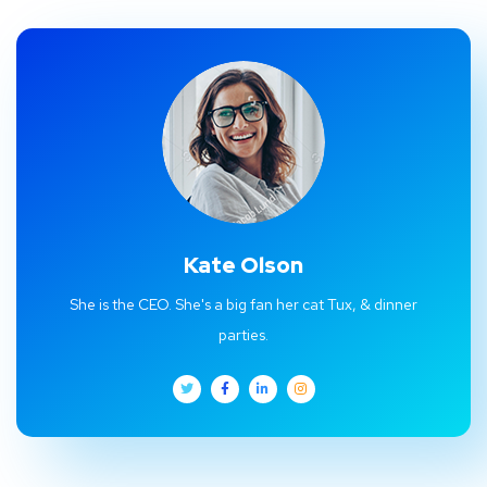
Kate Olson
She is the CEO. She's a big fan her cat Tux, & dinner
parties.