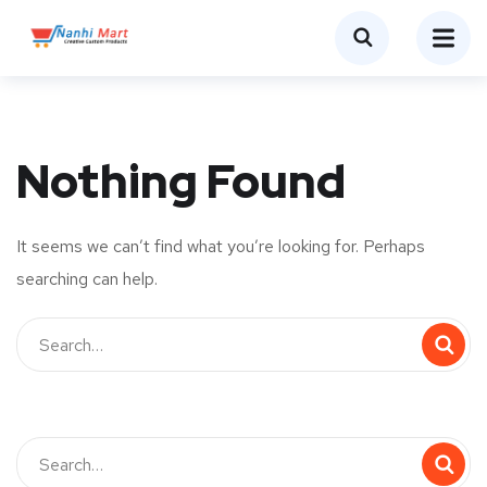
Nothing Found
It seems we can’t find what you’re looking for. Perhaps
searching can help.