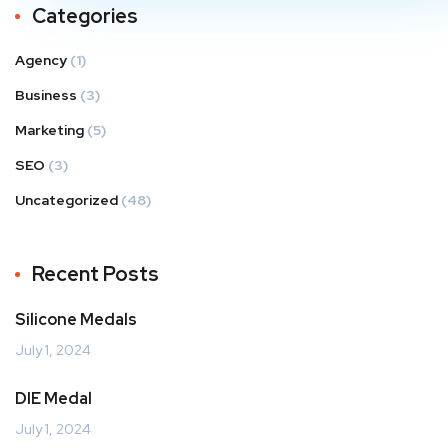
Categories
Agency
(1)
Business
(3)
Marketing
(5)
SEO
(3)
Uncategorized
(48)
Recent Posts
Silicone Medals
July 1, 2024
DIE Medal
July 1, 2024