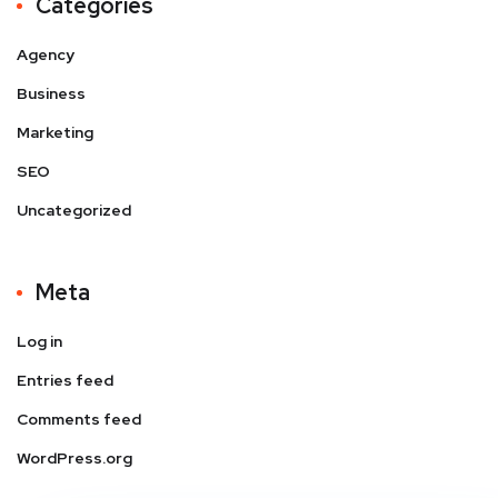
Categories
Agency
Business
Marketing
SEO
Uncategorized
Meta
Log in
Entries feed
Comments feed
WordPress.org