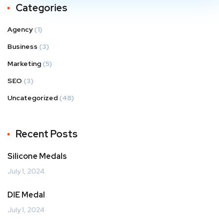
Categories
Agency
(1)
Business
(3)
Marketing
(5)
SEO
(3)
Uncategorized
(48)
Recent Posts
Silicone Medals
July 1, 2024
DIE Medal
July 1, 2024