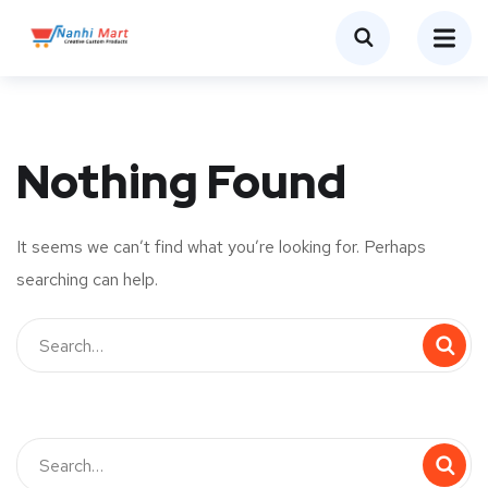
Nothing Found
It seems we can’t find what you’re looking for. Perhaps
searching can help.