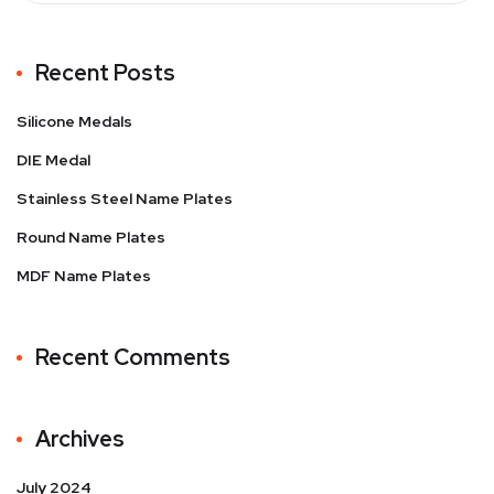
Recent Posts
Silicone Medals
DIE Medal
Stainless Steel Name Plates
Round Name Plates
MDF Name Plates
Recent Comments
Archives
July 2024