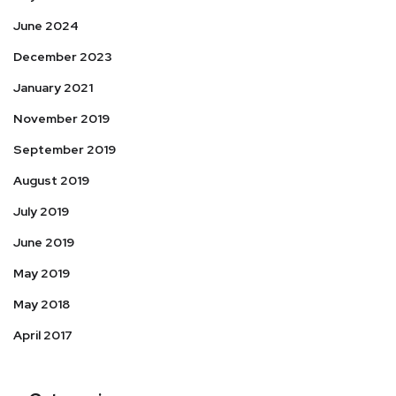
June 2024
December 2023
January 2021
November 2019
September 2019
August 2019
July 2019
June 2019
May 2019
May 2018
April 2017