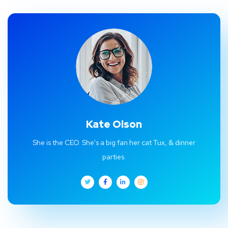
Kate Olson
She is the CEO. She's a big fan her cat Tux, & dinner
parties.