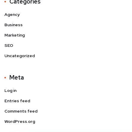
Categories
Agency
Business
Marketing
SEO
Uncategorized
Meta
Log in
Entries feed
Comments feed
WordPress.org