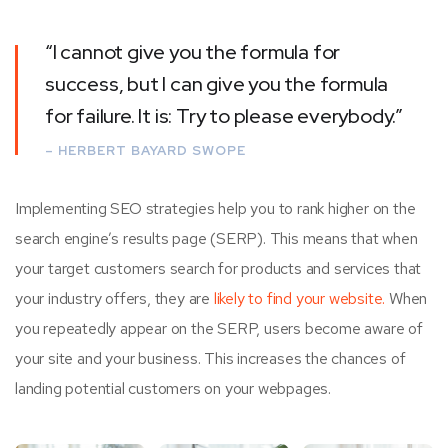
“I cannot give you the formula for
success, but I can give you the formula
for failure. It is: Try to please everybody.”
– HERBERT BAYARD SWOPE
Implementing SEO strategies help you to rank higher on the
search engine’s results page (SERP). This means that when
your target customers search for products and services that
your industry offers, they are
likely to find your website.
When
you repeatedly appear on the SERP, users become aware of
your site and your business. This increases the chances of
landing potential customers on your webpages.