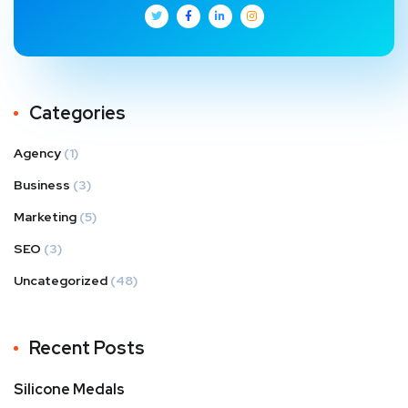
Categories
Agency
(1)
Business
(3)
Marketing
(5)
SEO
(3)
Uncategorized
(48)
Recent Posts
Silicone Medals