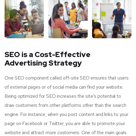
SEO is a Cost-Effective
Advertising Strategy
One SEO component called off-site SEO ensures that users
of external pages or of social media can find your website.
Being optimized for SEO increases the site’s potential to
draw customers from other platforms other than the search
engine. For instance, when you post content and links to your
page on Facebook or Twitter, you are able to promote your
website and attract more customers. One of the main goals