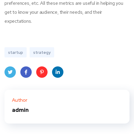
preferences, etc. All these metrics are useful in helping you
get to know your audience, their needs, and their
expectations.
startup
strategy
Twit
Face
Pint
Linke
ter
book
eres
dIn
Author
t
admin