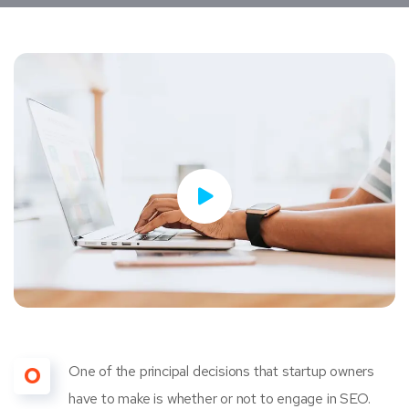
O
One of the principal decisions that startup owners
have to make is whether or not to engage in SEO.