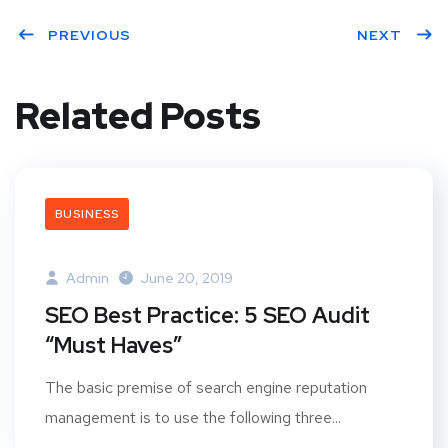
PREVIOUS
NEXT
Related Posts
BUSINESS
Admin
June 20, 2019
SEO Best Practice: 5 SEO Audit
“Must Haves”
The basic premise of search engine reputation
management is to use the following three...