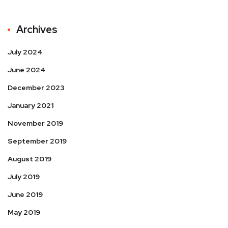
Archives
July 2024
June 2024
December 2023
January 2021
November 2019
September 2019
August 2019
July 2019
June 2019
May 2019