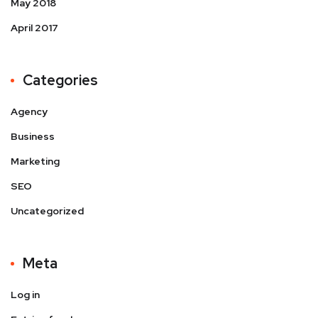
May 2018
April 2017
Categories
Agency
Business
Marketing
SEO
Uncategorized
Meta
Log in