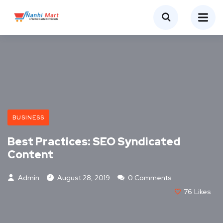
BUSINESS
Best Practices: SEO Syndicated
Content
Admin
August 28, 2019
0 Comments
76
Likes