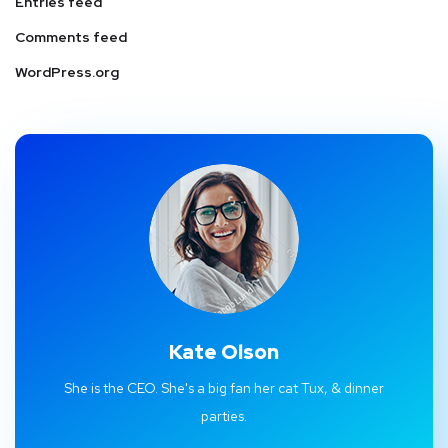
Entries feed
Comments feed
WordPress.org
Kate Olson
She is the CEO. She's a big fan her cat Tux, & dinner
parties.