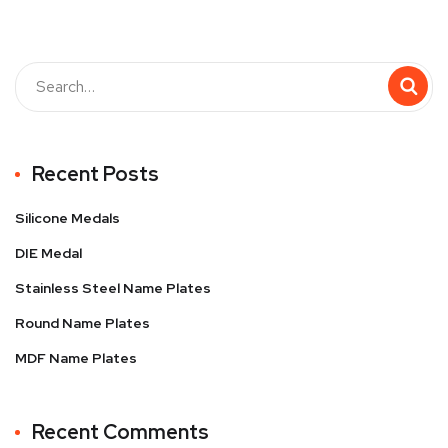
Recent Posts
Silicone Medals
DIE Medal
Stainless Steel Name Plates
Round Name Plates
MDF Name Plates
Recent Comments