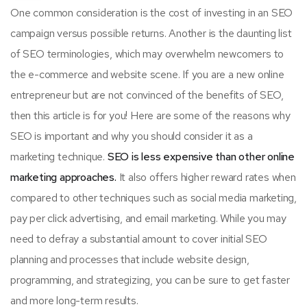
One common consideration is the cost of investing in an SEO
campaign versus possible returns. Another is the daunting list
of SEO terminologies, which may overwhelm newcomers to
the e-commerce and website scene. If you are a new online
entrepreneur but are not convinced of the benefits of SEO,
then this article is for you! Here are some of the reasons why
SEO is important and why you should consider it as a
marketing technique.
SEO is less expensive than other online
marketing approaches.
It also offers higher reward rates when
compared to other techniques such as social media marketing,
pay per click advertising, and email marketing. While you may
need to defray a substantial amount to cover initial SEO
planning and processes that include website design,
programming, and strategizing, you can be sure to get faster
and more long-term results.