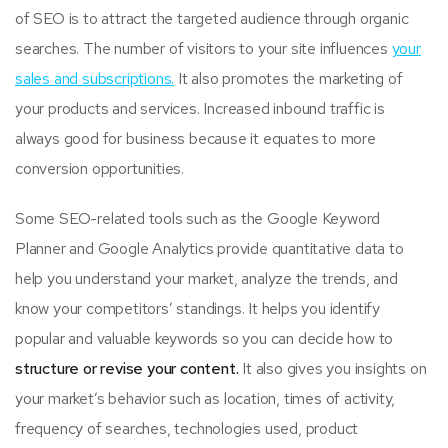
of SEO is to attract the targeted audience through organic
searches. The number of visitors to your site influences
your
sales and subscriptions.
It also promotes the marketing of
your products and services. Increased inbound traffic is
always good for business because it equates to more
conversion opportunities.
Some SEO-related tools such as the Google Keyword
Planner and Google Analytics provide quantitative data to
help you understand your market, analyze the trends, and
know your competitors’ standings. It helps you identify
popular and valuable keywords so you can decide how to
structure or revise your content.
It also gives you insights on
your market’s behavior such as location, times of activity,
frequency of searches, technologies used, product