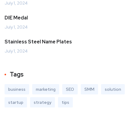
July 1, 2024
DIE Medal
July 1, 2024
Stainless Steel Name Plates
July 1, 2024
Tags
business
marketing
SEO
SMM
solution
startup
strategy
tips