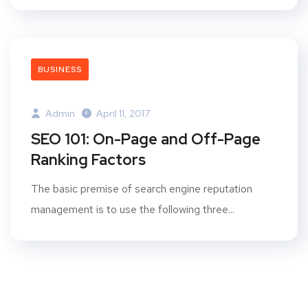
BUSINESS
Admin
April 11, 2017
SEO 101: On-Page and Off-Page
Ranking Factors
The basic premise of search engine reputation
management is to use the following three...